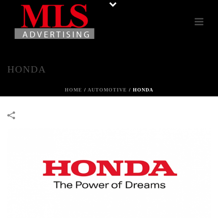
HONDA
HOME
/
AUTOMOTIVE
/
HONDA