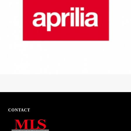
CONTACT