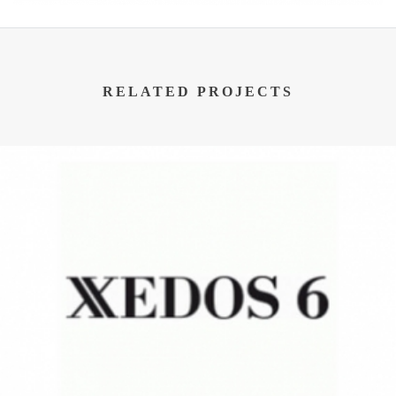
RELATED PROJECTS