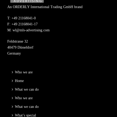
An ORDERLY International Trading GmbH brand
T: +49 21168041-0
F: +49 21168041-17
M:
wl@mls-advertising.com
Feldstrasse 32
40479 Düsseldorf
Germany
Who we are
Home
What we can do
Who we are
What we can do
What’s special