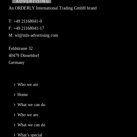
An ORDERLY International Trading GmbH brand
T: +49 21168041-0
F: +49 21168041-17
M:
wl@mls-advertising.com
Feldstrasse 32
40479 Düsseldorf
Germany
Who we are
Home
What we can do
Who we are
What we can do
What’s special