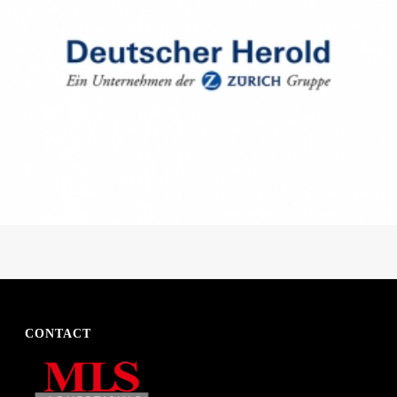
CONTACT