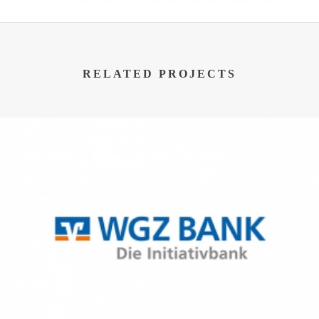
RELATED PROJECTS