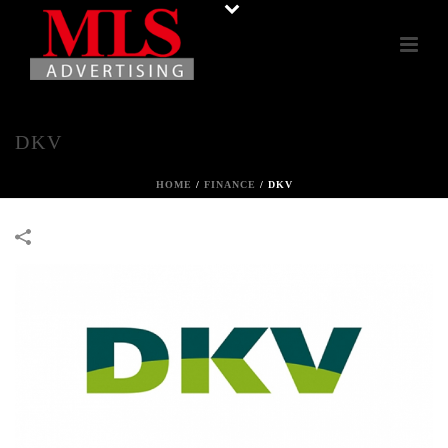
DKV
HOME
/
FINANCE
/
DKV