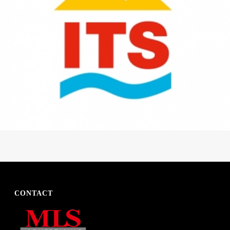
CONTACT