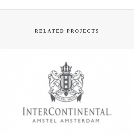
RELATED PROJECTS