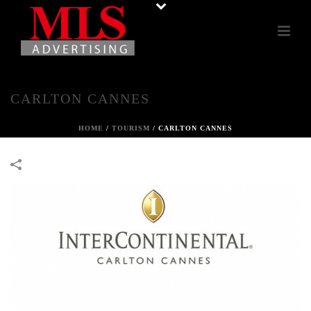
CARLTON CANNES
HOME
/
TOURISM
/
CARLTON CANNES