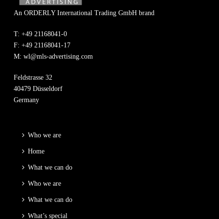
An ORDERLY International Trading GmbH brand
T: +49 21168041-0
F: +49 21168041-17
M:
wl@mls-advertising.com
Feldstrasse 32
40479 Düsseldorf
Germany
Who we are
Home
What we can do
Who we are
What we can do
What’s special