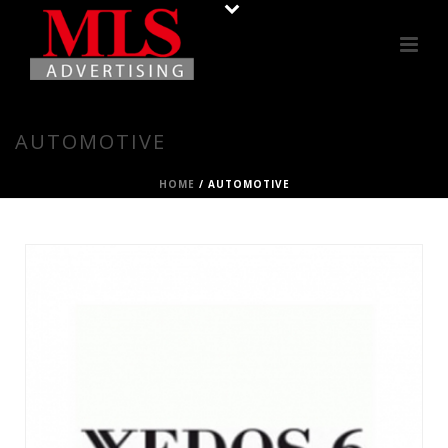
AUTOMOTIVE
HOME
/
AUTOMOTIVE