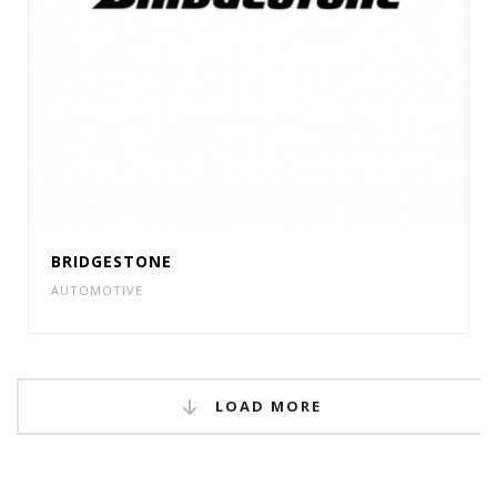
BRIDGESTONE
AUTOMOTIVE
LOAD MORE