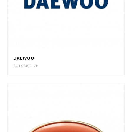
DAEWOO
AUTOMOTIVE