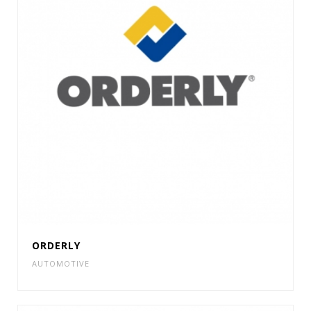
ORDERLY
AUTOMOTIVE