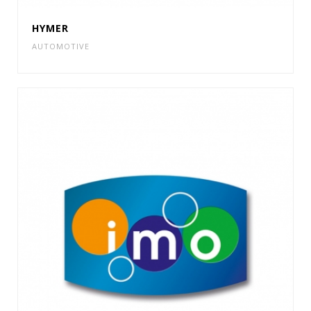
HYMER
AUTOMOTIVE