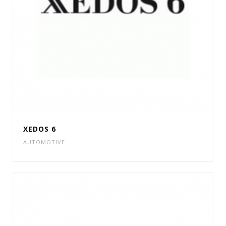
XEDOS 6
AUTOMOTIVE