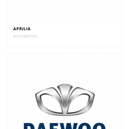
APRILIA
AUTOMOTIVE