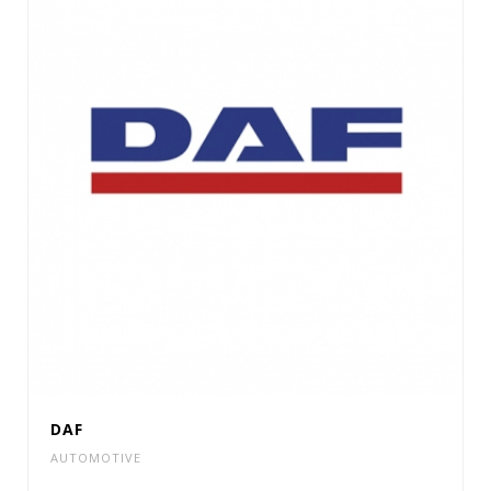
DAF
AUTOMOTIVE