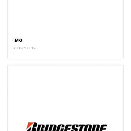
IMO
AUTOMOTIVE