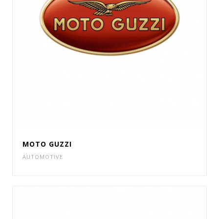
MOTO GUZZI
AUTOMOTIVE