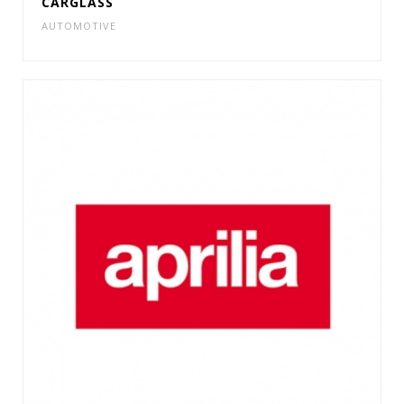
CARGLASS
AUTOMOTIVE