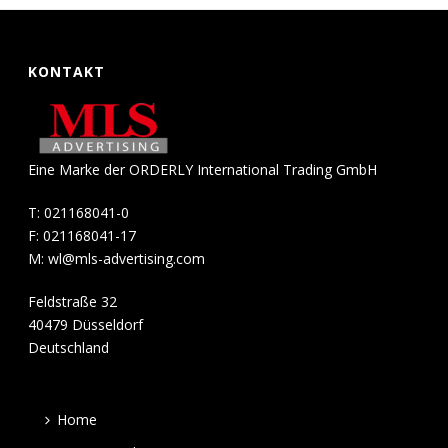
KONTAKT
Eine Marke der ORDERLY International Trading GmbH
T: 021168041-0
F: 021168041-17
M:
wl@mls-advertising.com
Feldstraße 32
40479 Düsseldorf
Deutschland
Home